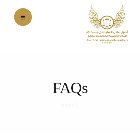
Ski
t
conten
FAQs
0 items