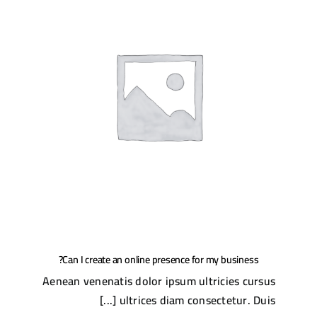
Can I create an online presence for my business?
Aenean venenatis dolor ipsum ultricies cursus
ultrices diam consectetur. Duis [...]