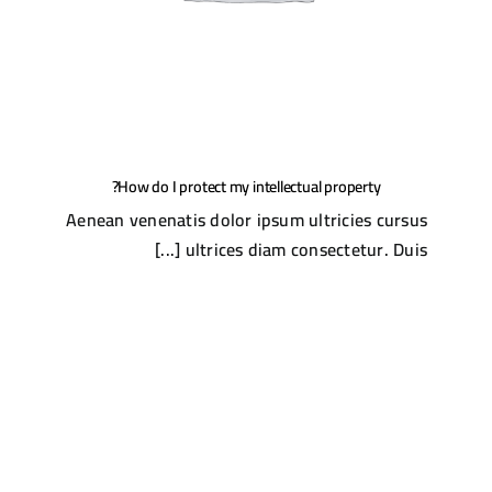
How do I protect my intellectual property?
Aenean venenatis dolor ipsum ultricies cursus
ultrices diam consectetur. Duis [...]