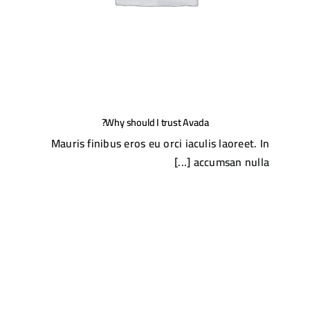
Why should I trust Avada?
Mauris finibus eros eu orci iaculis laoreet. In
accumsan nulla [...]