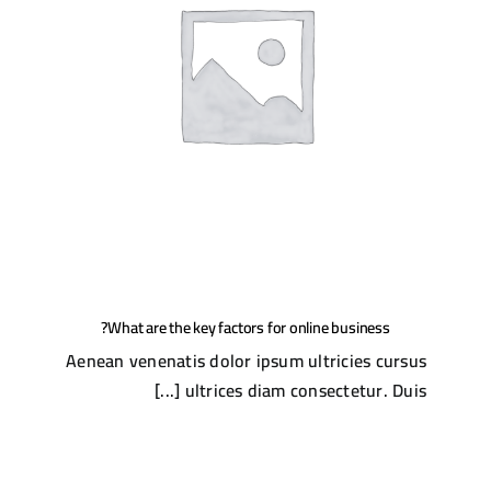
What are the key factors for online business?
Aenean venenatis dolor ipsum ultricies cursus
ultrices diam consectetur. Duis [...]