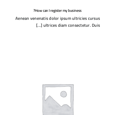
How can I register my business?
Aenean venenatis dolor ipsum ultricies cursus
ultrices diam consectetur. Duis [...]