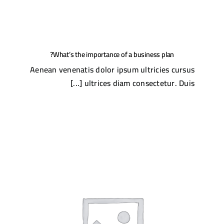
What’s the importance of a business plan?
Aenean venenatis dolor ipsum ultricies cursus
ultrices diam consectetur. Duis [...]