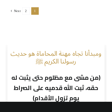
Next
2
1
ومبدأنا تجاه مهنة المحاماة هو حديث
رسولنا الكريم ﷺ
(من مشى مع مظلوم حتى يثبت له
حقه، ثبت الله قدميه على الصراط
يوم تزول الأقدام)