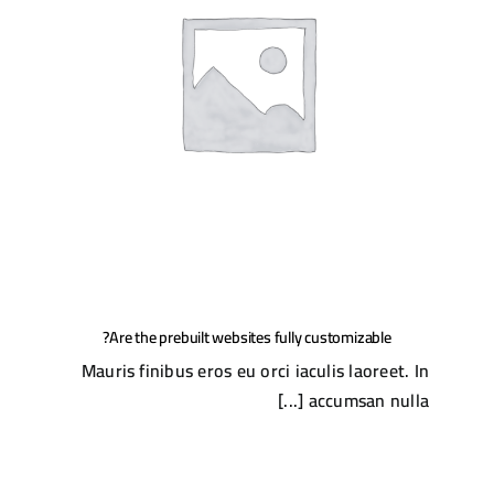
Are the prebuilt websites fully customizable?
Mauris finibus eros eu orci iaculis laoreet. In
accumsan nulla [...]