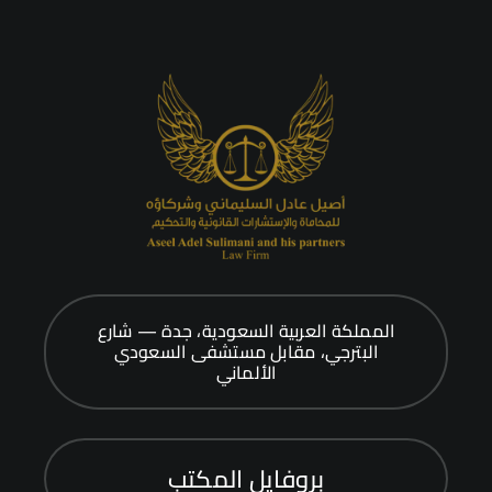
المملكة العربية السعودية، جدة — شارع
البترجي، مقابل مستشفى السعودي
الألماني
بروفايل المكتب