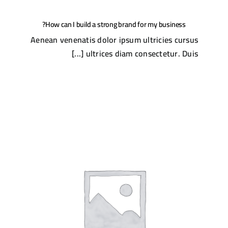
How can I build a strong brand for my business?
Aenean venenatis dolor ipsum ultricies cursus
ultrices diam consectetur. Duis [...]