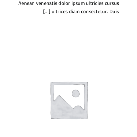
Aenean venenatis dolor ipsum ultricies cursus
ultrices diam consectetur. Duis [...]