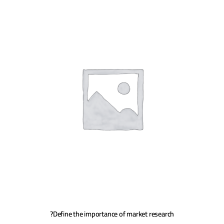
Define the importance of market research?