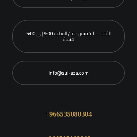
الأحد — الخميس : من الساعة 9:00 إلى 5:00
مساءً
info@sul-aza.com
966535080304+