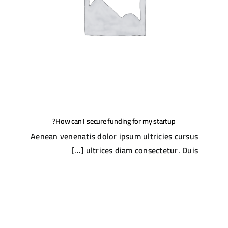
How can I secure funding for my startup?
Aenean venenatis dolor ipsum ultricies cursus
ultrices diam consectetur. Duis [...]